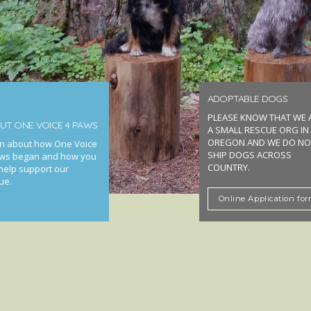
ADOPTABLE DOGS
PLEASE KNOW THAT WE 
UT ONE VOICE 4 PAWS
A SMALL RESCUE ORG IN
OREGON AND WE DO NO
n about how One Voice
SHIP DOGS ACROSS
ws began and how you
COUNTRY.
help support our
ue.
Online Application fo