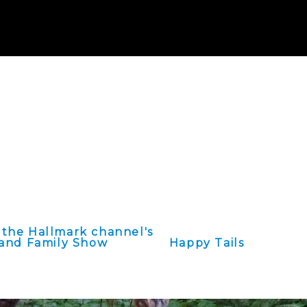
reet SE Albany,
receipt for your
 the Hallmark channel's
and Family Show
Happy Tails