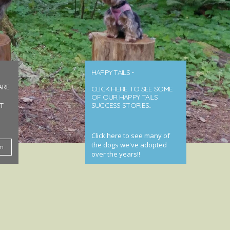
HAPPY TAILS -
ARE
CLICK HERE TO SEE SOME
OF OUR HAPPY TAILS
T
SUCCESS STORIES..
Click here to see many of
the dogs we've adopted
rm
over the years!!