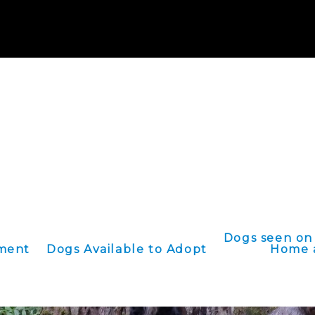
ATE:
Paypal@onevoice4paws.org
OR we accept checks to 2436 Hill St
e an Oregon based 501(c)3 non profit organization and will provide a 
NOTICEtax records.
Dogs seen on
ement
Dogs Available to Adopt
Home 