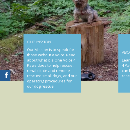
OUR MISSION
Our Mission is to speak for
ABO
those without a voice. Read
about what it is One Voice 4
Lear
Paws does to help rescue,
4 Pa
rehabilitate and rehome
can 
rescued small dogs, and our
resc
operating procedures for
our dog rescue.