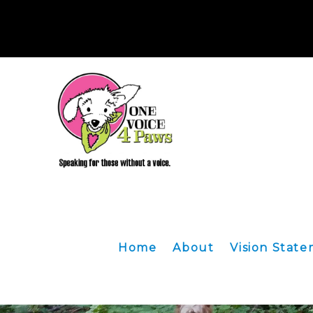
HOW TO DON
OR 97322. We ar
Home
About
Vision Stat