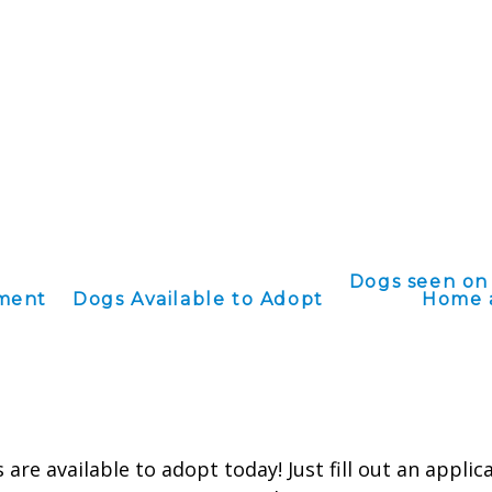
Dogs seen on
ement
Dogs Available to Adopt
Home 
are available to adopt today! Just fill out an applic