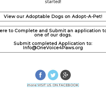
started!
View our Adoptable Dogs on Adopt-A-Pet!
here to Complete and Submit an application t
one of our dogs.
Submit completed Application to:
Info@OneVoice4Paws.org
more
VISIT US ON FACEBOOK