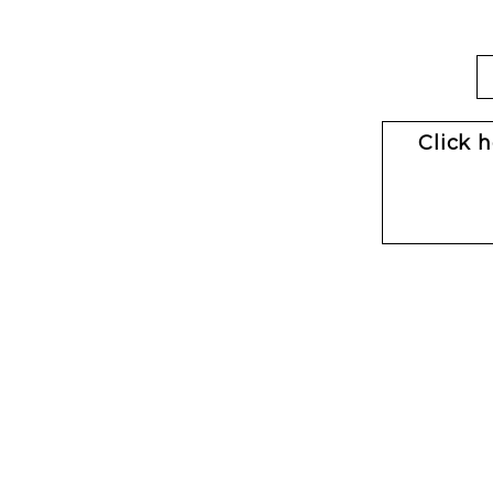
Click 