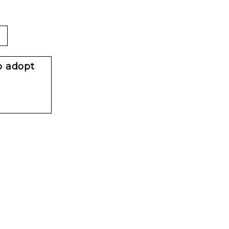
o adopt