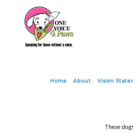
Home
About
Vision Stat
These dogs 