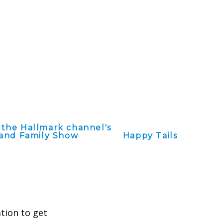
 the Hallmark channel's
and Family Show
Happy Tails
ation to get