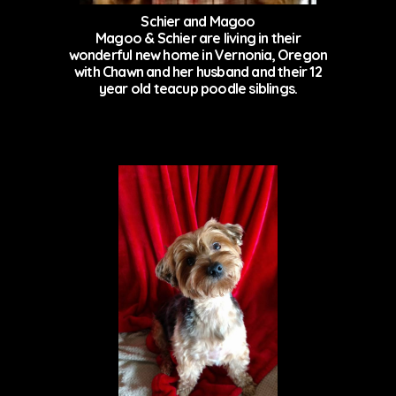
Schier and Magoo
Magoo & Schier are living in their
wonderful new home in Vernonia, Oregon
with Chawn and her husband and their 12
year old teacup poodle siblings.