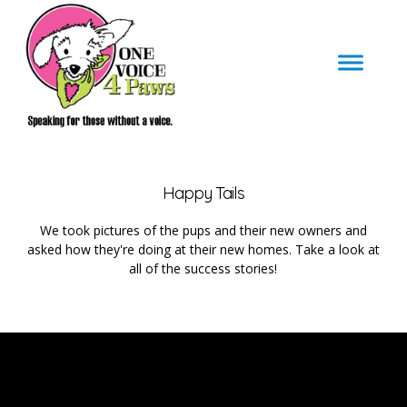
Happy Tails
We took pictures of the pups and their new owners and
asked how they're doing at their new homes. Take a look at
all of the success stories!