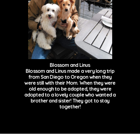
Blossom and Linus
Blossom and Linus made a very long trip
from San Diego to Oregon when they
were still with their Mom. When they were
old enough to be adopted, they were
adopted to a lovely couple who wanted a
brother and sister! They got to stay
together!