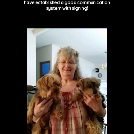
have established a good communication
system with signing!