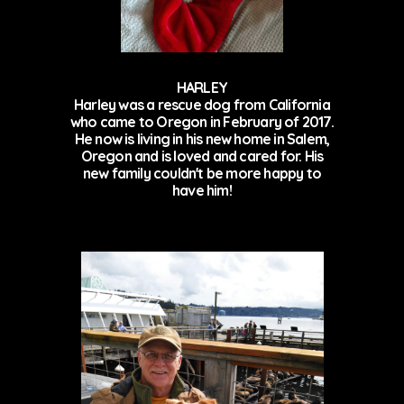
HARLEY
Harley was a rescue dog from California
who came to Oregon in February of 2017.
He now is living in his new home in Salem,
Oregon and is loved and cared for. His
new family couldn't be more happy to
have him!