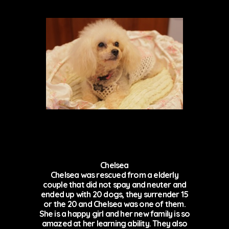
Chelsea
Chelsea was rescued from a elderly
couple that did not spay and neuter and
ended up with 20 dogs, they surrender 15
or the 20 and Chelsea was one of them.
She is a happy girl and her new family is so
amazed at her learning ability. They also